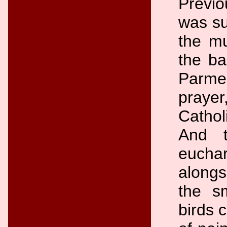
Previo
was su
the mu
the ba
Parmen
praye
Cathol
And t
eucha
alongs
the s
birds 