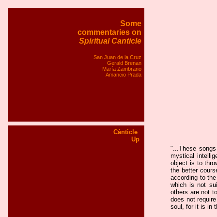
Some
commentaries on
Spiritual Canticle
San Juan de la Cruz
Gerald Brenan
María Zambrano
Amancio Prada
Cánticle
Up
"
...These songs
mystical intelli
object is to thr
the better cours
according to the
which is not sui
others are not t
does not require
soul, for it is i