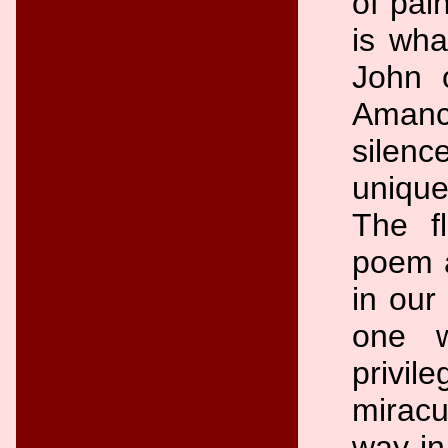
of pai
is wha
John 
Amanc
silenc
unique
The f
poem a
in our
one 
privil
miracu
way in