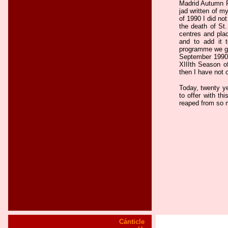
Madrid Autumn Fe
jad written of m
of 1990 I did not
the death of St.
centres and plac
and to add it 
programme we gav
September 1990,
XIIIth Season o
then I have not 
Today, twenty ye
to offer with thi
reaped from so 
Cánticle