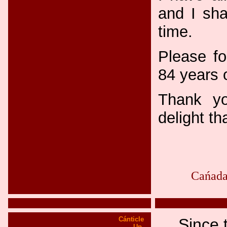
and I sha
time.
Please fo
84 years 
Thank yo
delight t
Cańada
Cánticle
Since 
Up