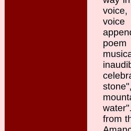
voice
voic
appen
poem i
music
inaudi
celebr
stone"
mount
water"
from t
Amanci