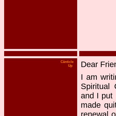
Cánticle
Dear Frie
Up
I am writ
Spiritual
and I put 
made quit
renewal o