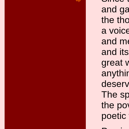
and ga
the th
a voice
and me
and its
great 
anythi
deserv
The sp
the po
poetic