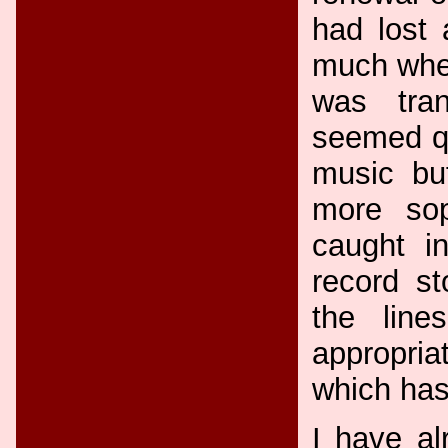
had lost 
much when
was tran
seemed qu
music bu
more sop
caught in
record st
the lin
appropria
which has
I have al