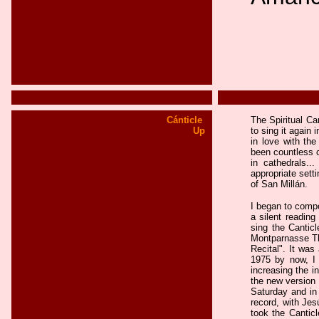
Cánticle
The Spiritual Ca
Up
to sing it again 
in love with the
been countless c
in cathedrals..
appropriate sett
of San Millán.
I began to compo
a silent reading
sing the Canticl
Montparnasse Th
Recital". It was
1975 by now, I 
increasing the in
the new version 
Saturday and in 
record, with Jes
took the Canticl